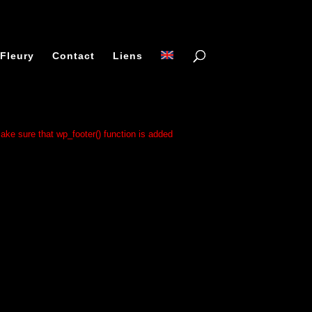
 Fleury
Contact
Liens
 make sure that wp_footer() function is added